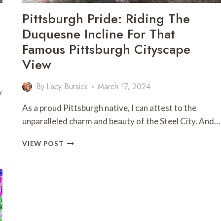
Pittsburgh Pride: Riding The
Duquesne Incline For That
Famous Pittsburgh Cityscape
View
By
Lacy Bursick
March 17, 2024
y
As a proud Pittsburgh native, I can attest to the
unparalleled charm and beauty of the Steel City. And…
PITTSBURGH
VIEW POST
PRIDE:
RIDING
THE
DUQUESNE
INCLINE
FOR
THAT