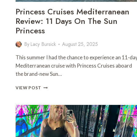
Princess Cruises Mediterranean
Review: 11 Days On The Sun
Princess
By
Lacy Bursick
August 25, 2025
This summer I had the chance to experience an 11-da
Mediterranean cruise with Princess Cruises aboard
the brand-new Sun…
PRINCESS
VIEW POST
CRUISES
MEDITERRANEAN
REVIEW:
11
DAYS
ON
THE