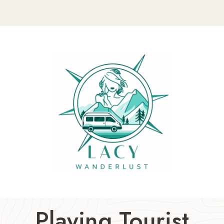
Playing Tourist