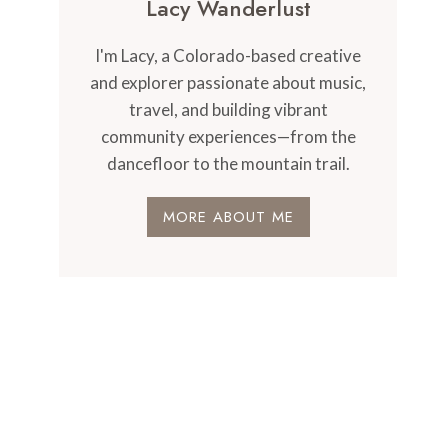
Lacy Wanderlust
I'm Lacy, a Colorado-based creative
and explorer passionate about music,
travel, and building vibrant
community experiences—from the
dancefloor to the mountain trail.
MORE ABOUT ME