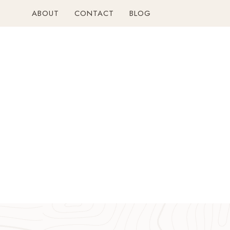
Skip
ABOUT
CONTACT
BLOG
to
content