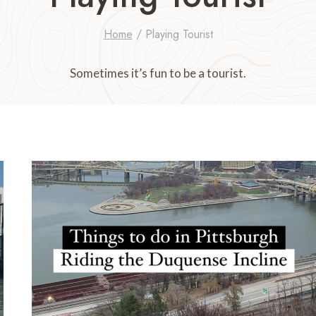
Home
/
Playing Tourist
Sometimes it’s fun to be a tourist.