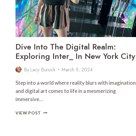
SUN
PRINCESS
Dive Into The Digital Realm:
Exploring Inter_ In New York City
By
Lacy Bursick
March 9, 2024
Step into a world where reality blurs with imagination
and digital art comes to life in a mesmerizing
immersive…
DIVE
VIEW POST
INTO
THE
DIGITAL