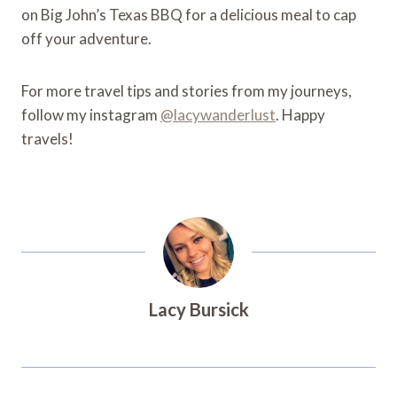
on Big John’s Texas BBQ for a delicious meal to cap
off your adventure.
For more travel tips and stories from my journeys,
follow my instagram
@lacywanderlust
. Happy
travels!
Lacy Bursick