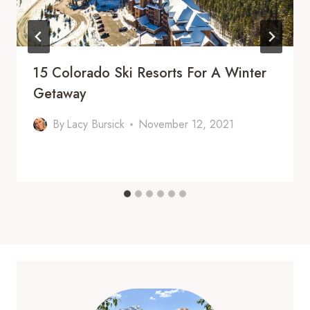
15 Colorado Ski Resorts For A Winter
Getaway
By
Lacy Bursick
November 12, 2021