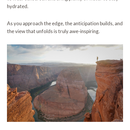
hydrated.
As you approach the edge, the anticipation builds, and
the view that unfolds is truly awe-inspiring.