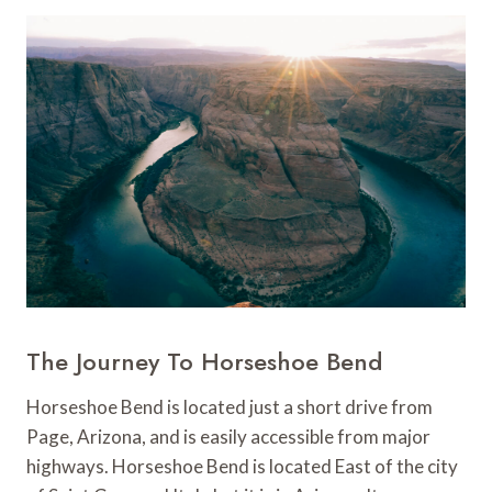
The Journey To Horseshoe Bend
Horseshoe Bend is located just a short drive from
Page, Arizona, and is easily accessible from major
highways. Horseshoe Bend is located East of the city