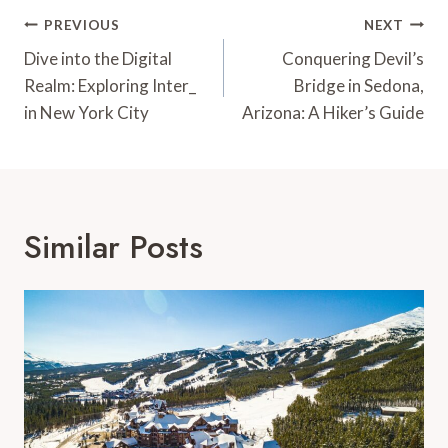
Post
PREVIOUS
NEXT
Navigation
Dive into the Digital
Conquering Devil’s
Realm: Exploring Inter_
Bridge in Sedona,
in New York City
Arizona: A Hiker’s Guide
Similar Posts