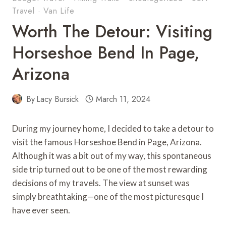
Travel
·
Van Life
Worth The Detour: Visiting
Horseshoe Bend In Page,
Arizona
By
Lacy Bursick
March 11, 2024
During my journey home, I decided to take a detour to
visit the famous Horseshoe Bend in Page, Arizona.
Although it was a bit out of my way, this spontaneous
side trip turned out to be one of the most rewarding
decisions of my travels. The view at sunset was
simply breathtaking—one of the most picturesque I
have ever seen.