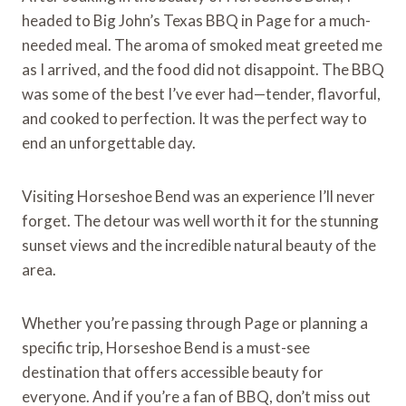
headed to Big John’s Texas BBQ in Page for a much-
needed meal. The aroma of smoked meat greeted me
as I arrived, and the food did not disappoint. The BBQ
was some of the best I’ve ever had—tender, flavorful,
and cooked to perfection. It was the perfect way to
end an unforgettable day.
Visiting Horseshoe Bend was an experience I’ll never
forget. The detour was well worth it for the stunning
sunset views and the incredible natural beauty of the
area.
Whether you’re passing through Page or planning a
specific trip, Horseshoe Bend is a must-see
destination that offers accessible beauty for
everyone. And if you’re a fan of BBQ, don’t miss out