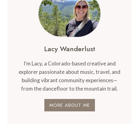
Lacy Wanderlust
I'm Lacy, a Colorado-based creative and
explorer passionate about music, travel, and
building vibrant community experiences—
from the dancefloor to the mountain trail.
MORE ABOUT ME