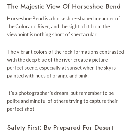
The Majestic View Of Horseshoe Bend
Horseshoe Bend is a horseshoe-shaped meander of
the Colorado River, and the sight of it from the
viewpoint is nothing short of spectacular.
The vibrant colors of the rock formations contrasted
with the deep blue of the river create a picture-
perfect scene, especially at sunset when the sky is
painted with hues of orange and pink.
It’s a photographer’s dream, but remember to be
polite and mindful of others trying to capture their
perfect shot.
Safety First: Be Prepared For Desert