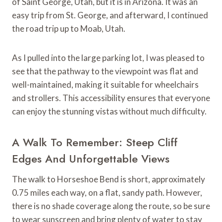
of Saint George, Utah, but it is in Arizona. It was an
easy trip from St. George, and afterward, I continued
the road trip up to Moab, Utah.
As I pulled into the large parking lot, I was pleased to
see that the pathway to the viewpoint was flat and
well-maintained, making it suitable for wheelchairs
and strollers. This accessibility ensures that everyone
can enjoy the stunning vistas without much difficulty.
A Walk To Remember: Steep Cliff
Edges And Unforgettable Views
The walk to Horseshoe Bend is short, approximately
0.75 miles each way, on a flat, sandy path. However,
there is no shade coverage along the route, so be sure
to wear sunscreen and bring plenty of water to stay