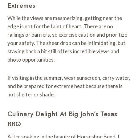
Extremes
While the views are mesmerizing, getting near the
edge is not for the faint of heart. There are no
railings or barriers, so exercise caution and prioritize
your safety. The sheer drop can be intimidating, but
staying back a bit still offers incredible views and
photo opportunities.
If visiting in the summer, wear sunscreen, carry water,
and be prepared for extreme heat because there is
not shelter or shade.
Culinary Delight At Big John’s Texas
BBQ
After soaking in the beauty of Horseshoe Bend, I