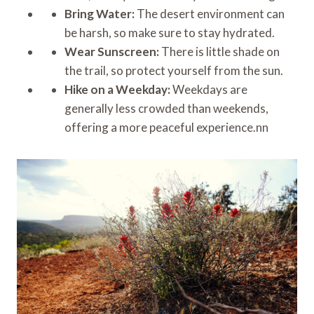
Bring Water:
The desert environment can
be harsh, so make sure to stay hydrated.
Wear Sunscreen:
There is little shade on
the trail, so protect yourself from the sun.
Hike on a Weekday:
Weekdays are
generally less crowded than weekends,
offering a more peaceful experience.nn