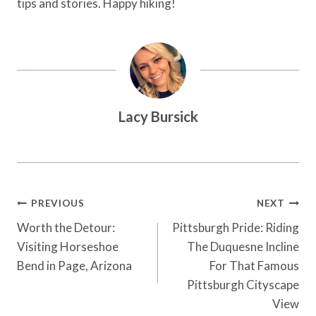
tips and stories. Happy hiking!
Lacy Bursick
Post
PREVIOUS
NEXT
Navigation
Worth the Detour:
Pittsburgh Pride: Riding
Visiting Horseshoe
The Duquesne Incline
Bend in Page, Arizona
For That Famous
Pittsburgh Cityscape
View