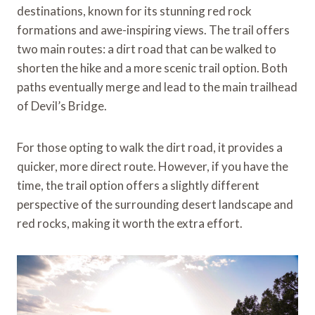
destinations, known for its stunning red rock
formations and awe-inspiring views. The trail offers
two main routes: a dirt road that can be walked to
shorten the hike and a more scenic trail option. Both
paths eventually merge and lead to the main trailhead
of Devil’s Bridge.
For those opting to walk the dirt road, it provides a
quicker, more direct route. However, if you have the
time, the trail option offers a slightly different
perspective of the surrounding desert landscape and
red rocks, making it worth the extra effort.