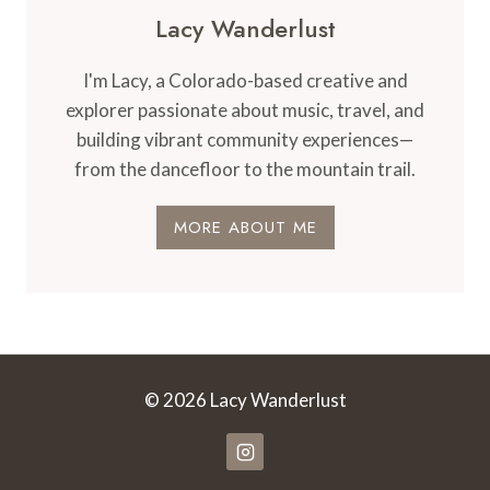
Lacy Wanderlust
I'm Lacy, a Colorado-based creative and
explorer passionate about music, travel, and
building vibrant community experiences—
from the dancefloor to the mountain trail.
MORE ABOUT ME
© 2026 Lacy Wanderlust