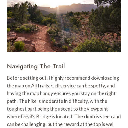
Navigating The Trail
Before setting out, I highly recommend downloading
the map on AllTrails. Cell service can be spotty, and
having the map handy ensures you stay on the right
path. The hike is moderate in difficulty, with the
toughest part being the ascent to the viewpoint
where Devil’s Bridge is located. The climb is steep and
can be challenging, but the reward at the top is well