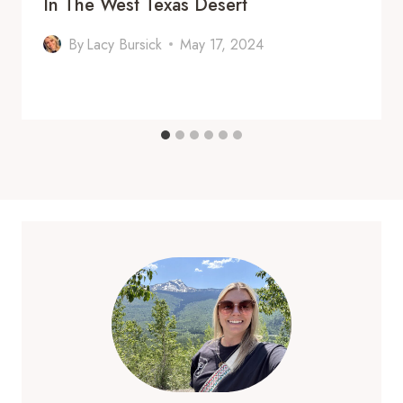
In The West Texas Desert
By
Lacy Bursick
May 17, 2024