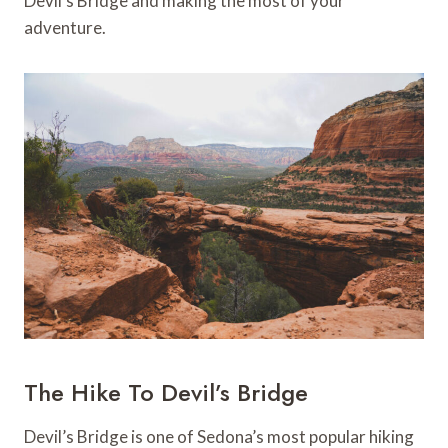
Devil’s Bridge and making the most of your
adventure.
The Hike To Devil’s Bridge
Devil’s Bridge is one of Sedona’s most popular hiking