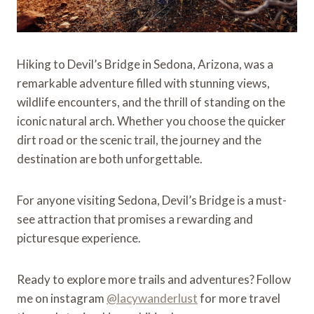
Hiking to Devil’s Bridge in Sedona, Arizona, was a
remarkable adventure filled with stunning views,
wildlife encounters, and the thrill of standing on the
iconic natural arch. Whether you choose the quicker
dirt road or the scenic trail, the journey and the
destination are both unforgettable.
For anyone visiting Sedona, Devil’s Bridge is a must-
see attraction that promises a rewarding and
picturesque experience.
Ready to explore more trails and adventures? Follow
me on instagram
@lacywanderlust
for more travel