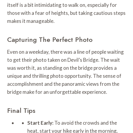
itself is a bit intimidating to walk on, especially for
those with a fear of heights, but taking cautious steps
makes it manageable.
Capturing The Perfect Photo
Even on a weekday, there was a line of people waiting
to get their photo taken on Devil’s Bridge. The wait
was worth it, as standing on the bridge provides a
unique and thrilling photo opportunity. The sense of
accomplishment and the panoramic views from the
bridge make for an unforgettable experience.
Final Tips
Start Early:
To avoid the crowds and the
heat, start your hike early in the morning.