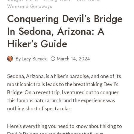
Weekend Getaways
Conquering Devil’s Bridge
In Sedona, Arizona: A
Hiker’s Guide
By
Lacy Bursick
March 14, 2024
Sedona, Arizona, is a hiker’s paradise, and one of its
most iconic trails leads to the breathtaking Devil’s
Bridge. On a recent trip, I ventured out to conquer
this famous natural arch, and the experience was
nothing short of spectacular.
Here’s everything you need to know about hiking to