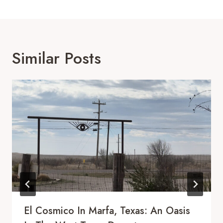
Similar Posts
El Cosmico In Marfa, Texas: An Oasis