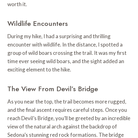
worth it.
Wildlife Encounters
During my hike, I had a surprising and thrilling
encounter with wildlife. In the distance, I spotted a
group of wild boars crossing the trail. It was my first
time ever seeing wild boars, and the sight added an
exciting element to the hike.
The View From Devil’s Bridge
As you near the top, the trail becomes more rugged,
and the final ascent requires careful steps. Once you
reach Devil’s Bridge, you’ll be greeted by an incredible
view of the natural arch against the backdrop of
Sedona’s stunning red rock formations. The bridge